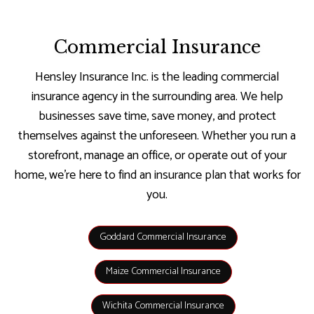
Commercial Insurance
Hensley Insurance Inc. is the leading commercial
insurance agency in the surrounding area. We help
businesses save time, save money, and protect
themselves against the unforeseen. Whether you run a
storefront, manage an office, or operate out of your
home, we’re here to find an insurance plan that works for
you.
Goddard Commercial Insurance
Maize Commercial Insurance
Wichita Commercial Insurance