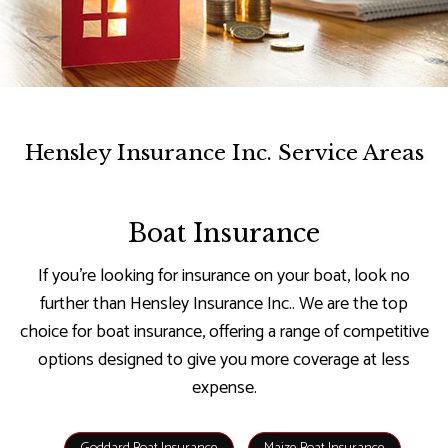
Hensley Insurance Inc. Service Areas
Boat Insurance
If you’re looking for insurance on your boat, look no
further than Hensley Insurance Inc.. We are the top
choice for boat insurance, offering a range of competitive
options designed to give you more coverage at less
expense.