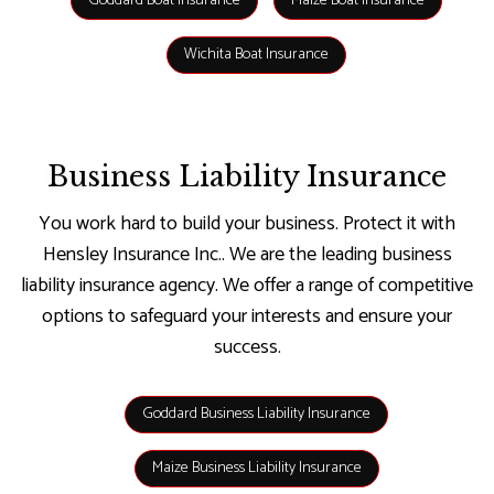
Goddard Boat Insurance
Maize Boat Insurance
Wichita Boat Insurance
Business Liability Insurance
You work hard to build your business. Protect it with
Hensley Insurance Inc.. We are the leading business
liability insurance agency. We offer a range of competitive
options to safeguard your interests and ensure your
success.
Goddard Business Liability Insurance
Maize Business Liability Insurance