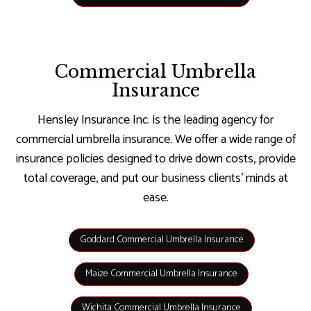
Commercial Umbrella
Insurance
Hensley Insurance Inc. is the leading agency for
commercial umbrella insurance. We offer a wide range of
insurance policies designed to drive down costs, provide
total coverage, and put our business clients’ minds at
ease.
Goddard Commercial Umbrella Insurance
Maize Commercial Umbrella Insurance
Wichita Commercial Umbrella Insurance