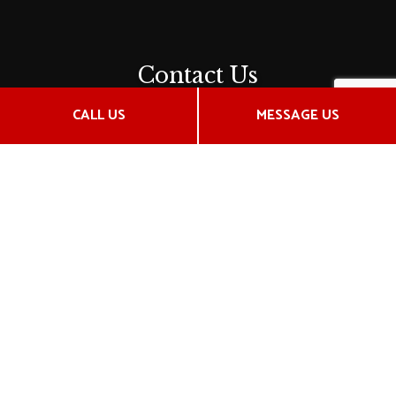
Contact Us
2912 N Ridge Rd
CALL US
MESSAGE US
Wichita, KS 67205-1056
Phone:
(316) 721-1800
Email: hensley.insurance@gmail.com
Hours of Operation
Mon - Fri: 9:00AM - 5:00PM
Saturday by apt only
Sun: Closed
Payment Methods
License # 205767514