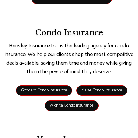
Condo Insurance
Hensley Insurance Inc. is the leading agency for condo
insurance. We help our clients shop the most competitive
deals available, saving them time and money while giving
them the peace of mind they deserve.
Goddard Condo Insurance
Maize Condo Insurance
Wichita Condo Insurance