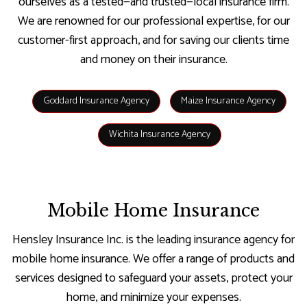
ourselves as a tested—and trusted—local insurance firm.
We are renowned for our professional expertise, for our
customer-first approach, and for saving our clients time
and money on their insurance.
Goddard Insurance Agency
Maize Insurance Agency
Wichita Insurance Agency
Mobile Home Insurance
Hensley Insurance Inc. is the leading insurance agency for
mobile home insurance. We offer a range of products and
services designed to safeguard your assets, protect your
home, and minimize your expenses.