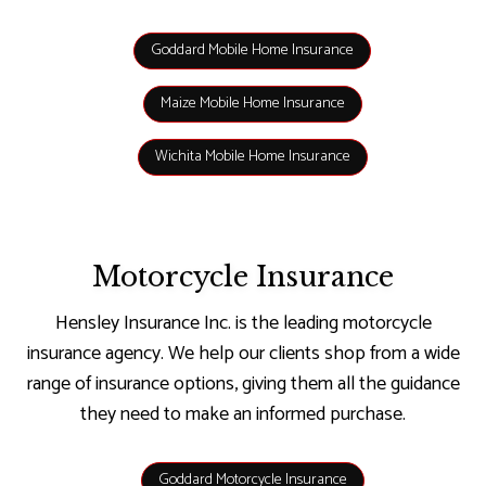
Goddard Mobile Home Insurance
Maize Mobile Home Insurance
Wichita Mobile Home Insurance
Motorcycle Insurance
Hensley Insurance Inc. is the leading motorcycle
insurance agency. We help our clients shop from a wide
range of insurance options, giving them all the guidance
they need to make an informed purchase.
Goddard Motorcycle Insurance