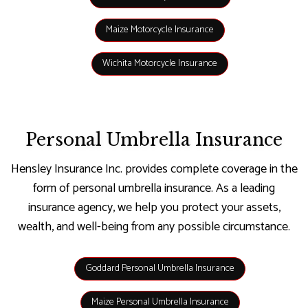
Maize Motorcycle Insurance
Wichita Motorcycle Insurance
Personal Umbrella Insurance
Hensley Insurance Inc. provides complete coverage in the
form of personal umbrella insurance. As a leading
insurance agency, we help you protect your assets,
wealth, and well-being from any possible circumstance.
Goddard Personal Umbrella Insurance
Maize Personal Umbrella Insurance