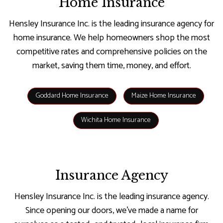
Home Insurance
Hensley Insurance Inc. is the leading insurance agency for
home insurance. We help homeowners shop the most
competitive rates and comprehensive policies on the
market, saving them time, money, and effort.
Goddard Home Insurance
Maize Home Insurance
Wichita Home Insurance
Insurance Agency
Hensley Insurance Inc. is the leading insurance agency.
Since opening our doors, we’ve made a name for