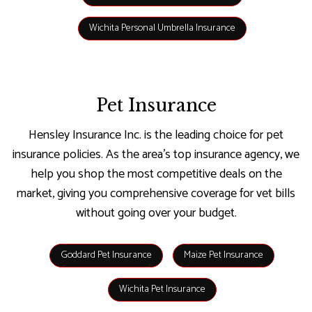
Wichita Personal Umbrella Insurance
Pet Insurance
Hensley Insurance Inc. is the leading choice for pet
insurance policies. As the area’s top insurance agency, we
help you shop the most competitive deals on the
market, giving you comprehensive coverage for vet bills
without going over your budget.
Goddard Pet Insurance
Maize Pet Insurance
Wichita Pet Insurance