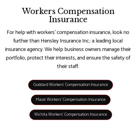
Workers Compensation
Insurance
For help with workers’ compensation insurance, look no
further than Hensley Insurance Inc.: a leading local
insurance agency. We help business owners manage their
portfolio, protect their interests, and ensure the safety of
their staff.
Goddard Workers’ Compensation Insurance
Maize Workers’ Compensation Insurance
Wichita Workers’ Compensation Insurance