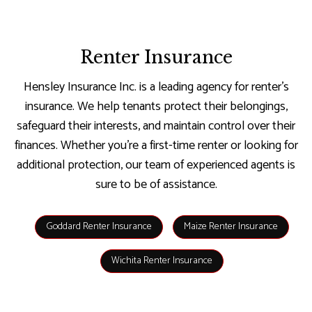
Renter Insurance
Hensley Insurance Inc. is a leading agency for renter’s
insurance. We help tenants protect their belongings,
safeguard their interests, and maintain control over their
finances. Whether you’re a first-time renter or looking for
additional protection, our team of experienced agents is
sure to be of assistance.
Goddard Renter Insurance
Maize Renter Insurance
Wichita Renter Insurance