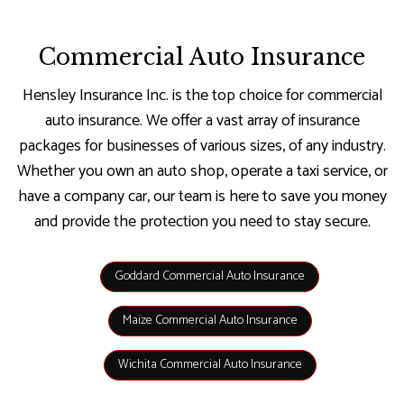
Commercial Auto Insurance
Hensley Insurance Inc. is the top choice for commercial
auto insurance. We offer a vast array of insurance
packages for businesses of various sizes, of any industry.
Whether you own an auto shop, operate a taxi service, or
have a company car, our team is here to save you money
and provide the protection you need to stay secure.
Goddard Commercial Auto Insurance
Maize Commercial Auto Insurance
Wichita Commercial Auto Insurance