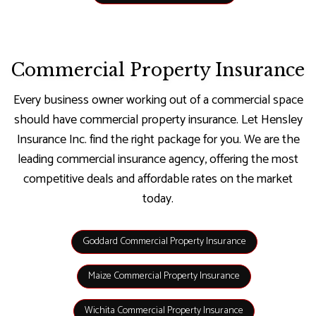
Commercial Property Insurance
Every business owner working out of a commercial space
should have commercial property insurance. Let Hensley
Insurance Inc. find the right package for you. We are the
leading commercial insurance agency, offering the most
competitive deals and affordable rates on the market
today.
Goddard Commercial Property Insurance
Maize Commercial Property Insurance
Wichita Commercial Property Insurance