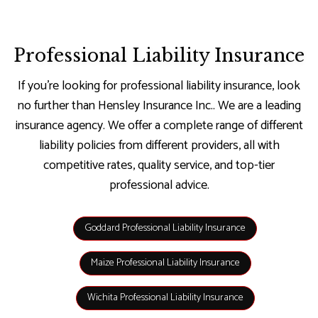
Professional Liability Insurance
If you’re looking for professional liability insurance, look
no further than Hensley Insurance Inc.. We are a leading
insurance agency. We offer a complete range of different
liability policies from different providers, all with
competitive rates, quality service, and top-tier
professional advice.
Goddard Professional Liability Insurance
Maize Professional Liability Insurance
Wichita Professional Liability Insurance