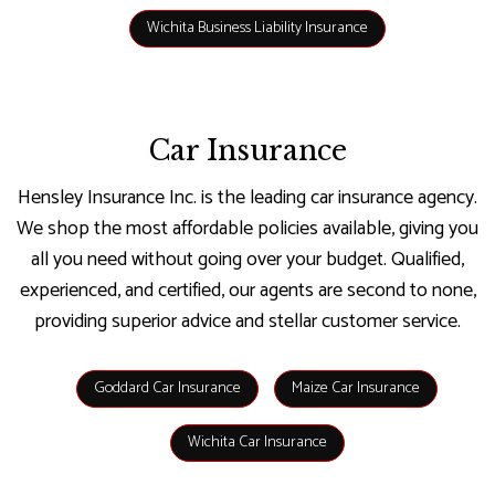
Wichita Business Liability Insurance
Car Insurance
Hensley Insurance Inc. is the leading car insurance agency.
We shop the most affordable policies available, giving you
all you need without going over your budget. Qualified,
experienced, and certified, our agents are second to none,
providing superior advice and stellar customer service.
Goddard Car Insurance
Maize Car Insurance
Wichita Car Insurance