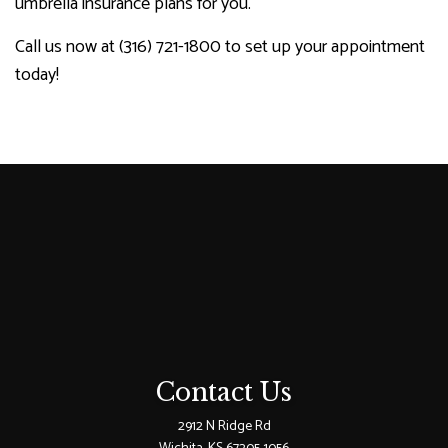
umbrella insurance plans for you.
Call us now at (316) 721-1800 to set up your appointment
today!
Contact Us
2912 N Ridge Rd