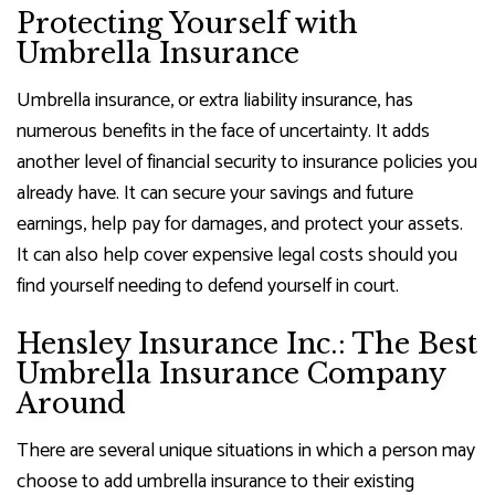
Protecting Yourself with
Umbrella Insurance
Umbrella insurance, or extra liability insurance, has
numerous benefits in the face of uncertainty. It adds
another level of financial security to insurance policies you
already have. It can secure your savings and future
earnings, help pay for damages, and protect your assets.
It can also help cover expensive legal costs should you
find yourself needing to defend yourself in court.
Hensley Insurance Inc.: The Best
Umbrella Insurance Company
Around
There are several unique situations in which a person may
choose to add umbrella insurance to their existing