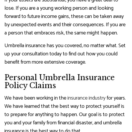
If your assets are substantial, you have a great deal to
lose. If you are a young working person and looking
forward to future income gains, these can be taken away
by unexpected events and their consequences. If you are
a person that embraces risk, the same might happen.
Umbrella insurance has you covered, no matter what. Set
up your consultation today to find out how you could
benefit from more extensive coverage.
Personal Umbrella Insurance
Policy Claims
We have been working in the
insurance industry
for years.
We have learned that the best way to protect yourself is
to prepare for anything to happen. Our goal is to protect
you and your family from financial disaster, and umbrella
insurance is the best way to do that.