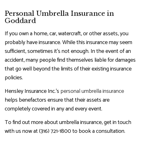
Personal Umbrella Insurance in
Goddard
If you own a home, car, watercraft, or other assets, you
probably have insurance. While this insurance may seem
sufficient, sometimes it’s not enough. In the event of an
accident, many people find themselves liable for damages
that go well beyond the limits of their existing insurance
policies.
Hensley Insurance Inc.’s
personal umbrella insurance
helps benefactors ensure that their assets are
completely covered in any and every event.
To find out more about umbrella insurance, get in touch
with us now at (316) 721-1800 to book a consultation.