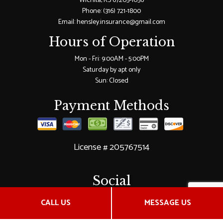
Wichita, KS 67205-1056
Phone:
(316) 721-1800
Email: hensley.insurance@gmail.com
Hours of Operation
Mon - Fri: 9:00AM - 5:00PM
Saturday by apt only
Sun: Closed
Payment Methods
License # 205767514
Social
CALL US
MESSAGE US