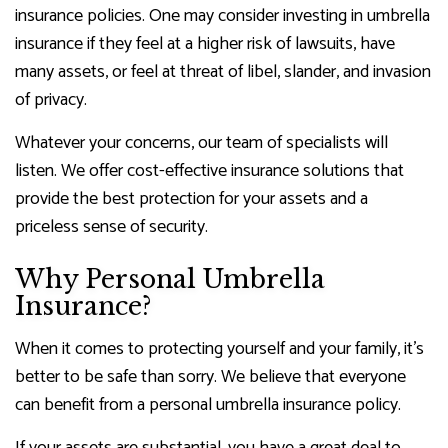
insurance policies. One may consider investing in umbrella
insurance if they feel at a higher risk of lawsuits, have
many assets, or feel at threat of libel, slander, and invasion
of privacy.
Whatever your concerns, our team of specialists will
listen. We offer cost-effective insurance solutions that
provide the best protection for your assets and a
priceless sense of security.
Why Personal Umbrella
Insurance?
When it comes to protecting yourself and your family, it’s
better to be safe than sorry. We believe that everyone
can benefit from a personal umbrella insurance policy.