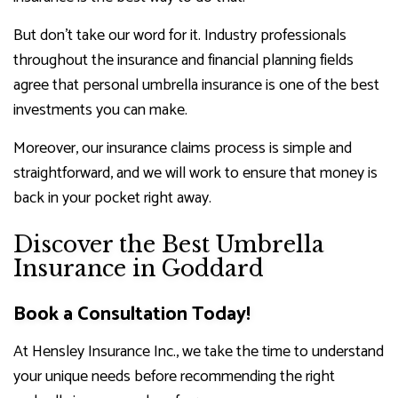
But don’t take our word for it. Industry professionals
throughout the insurance and financial planning fields
agree that personal umbrella insurance is one of the best
investments you can make.
Moreover, our insurance claims process is simple and
straightforward, and we will work to ensure that money is
back in your pocket right away.
Discover the Best Umbrella
Insurance in Goddard
Book a Consultation Today!
At Hensley Insurance Inc., we take the time to understand
your unique needs before recommending the right