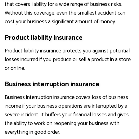
that covers liability for a wide range of business risks.
Without this coverage, even the smallest accident can
cost your business a significant amount of money.
Product liability insurance
Product liability insurance protects you against potential
losses incurred if you produce or sell a product in a store
or online.
Business interruption insurance
Business interruption insurance covers loss of business
income if your business operations are interrupted by a
severe incident. It buffers your financial losses and gives
the ability to work on reopening your business with
everything in good order.