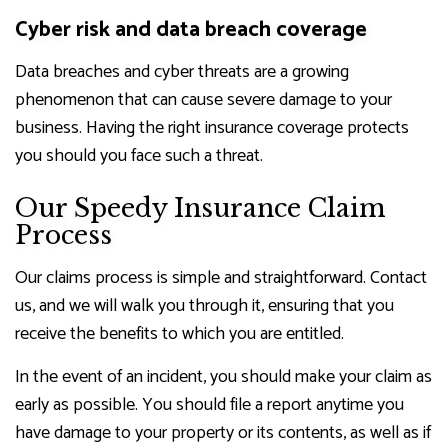
Cyber risk and data breach coverage
Data breaches and cyber threats are a growing
phenomenon that can cause severe damage to your
business. Having the right insurance coverage protects
you should you face such a threat.
Our Speedy Insurance Claim
Process
Our claims process is simple and straightforward. Contact
us, and we will walk you through it, ensuring that you
receive the benefits to which you are entitled.
In the event of an incident, you should make your claim as
early as possible. You should file a report anytime you
have damage to your property or its contents, as well as if