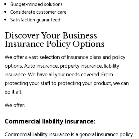
Budget-minded solutions
Considerate customer care
Satisfaction guaranteed
Discover Your Business
Insurance Policy Options
We offer a vast selection of
insurance plans
and policy
options. Auto insurance, property insurance, liability
insurance: We have all your needs covered. From
protecting your staff to protecting your product, we can
do it all.
We offer:
Commercial liability insurance:
Commercial liability insurance is a general insurance policy