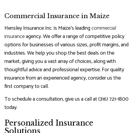
Commercial Insurance in Maize
Hensley Insurance Inc. is Maize’s leading
commercial
insurance
agency. We offer a range of competitive policy
options for businesses of various sizes, profit margins, and
industries. We help you shop the best deals on the
market, giving you a vast array of choices, along with
thoughtful advice and professional expertise. For quality
insurance from an experienced agency, consider us the
first company to call.
To schedule a consultation, give us a call at (316) 721-1800
today.
Personalized Insurance
Solutions