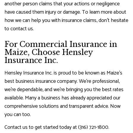
another person claims that your actions or negligence
have caused them injury or damage. To learn more about
how we can help you with insurance claims, don’t hesitate
to contact us.
For Commercial Insurance in
Maize, Choose Hensley
Insurance Inc.
Hensley Insurance Inc. is proud to be known as Maize’s
best business insurance company. We’re professional,
we’re dependable, and we’re bringing you the best rates
available. Many a business has already appreciated our
comprehensive solutions and transparent advice. Now
you can too.
Contact us to get started today at (316) 721-1800.