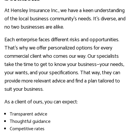
At Hensley Insurance Inc., we have a keen understanding
of the local business community’s needs. It’s diverse, and
no two businesses are alike.
Each enterprise faces different risks and opportunities.
That’s why we offer personalized options for every
commercial client who comes our way. Our specialists
take the time to get to know your business—your needs,
your wants, and your specifications. That way, they can
provide more relevant advice and find a plan tailored to
suit your business.
As a client of ours, you can expect:
Transparent advice
Thoughtful guidance
Competitive rates