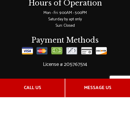
Hours of Operation
Mon - Fri: 9:00AM - 5:00PM
Saturday by apt only
Sun: Closed
Payment Methods
License # 205767514
Social
CALL US
MESSAGE US