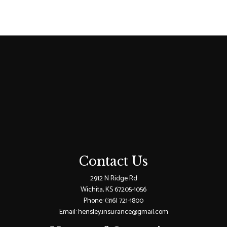
Contact Us
2912 N Ridge Rd
Wichita, KS 67205-1056
Phone:
(316) 721-1800
Email: hensley.insurance@gmail.com