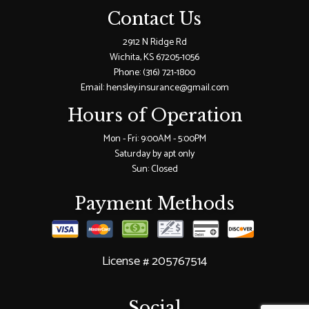
Contact Us
2912 N Ridge Rd
Wichita, KS 67205-1056
Phone:
(316) 721-1800
Email: hensley.insurance@gmail.com
Hours of Operation
Mon - Fri: 9:00AM - 5:00PM
Saturday by apt only
Sun: Closed
Payment Methods
License # 205767514
Social