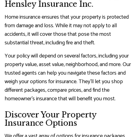
Hensley Insurance Inc.
Home insurance ensures that your property is protected
from damage and loss. While it may not apply to all
accidents, it will cover those that pose the most
substantial threat, including fire and theft.
Your policy will depend on several factors, including your
property value, asset value, neighborhood, and more. Our
trusted agents can help you navigate these factors and
weigh your options for insurance. They’ll let you shop
different packages, compare prices, and find the
homeowner’s insurance that will benefit you most.
Discover Your Property
Insurance Options
We offer a vast array of options for insurance packages,