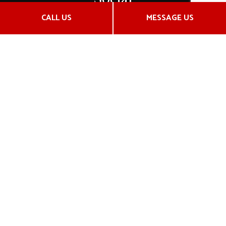
CALL US
MESSAGE US