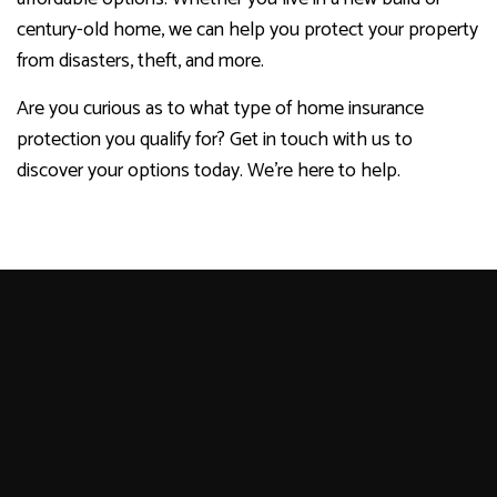
century-old home, we can help you protect your property
from disasters, theft, and more.
Are you curious as to what type of home insurance
protection you qualify for? Get in touch with us to
discover your options today. We’re here to help.