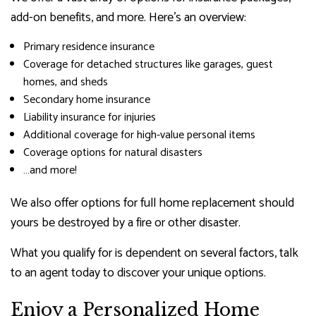
add-on benefits, and more. Here’s an overview:
Primary residence insurance
Coverage for detached structures like garages, guest
homes, and sheds
Secondary home insurance
Liability insurance for injuries
Additional coverage for high-value personal items
Coverage options for natural disasters
…and more!
We also offer options for full home replacement should
yours be destroyed by a fire or other disaster.
What you qualify for is dependent on several factors, talk
to an agent today to discover your unique options.
Enjoy a Personalized Home