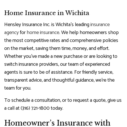
Home Insurance in Wichita
Hensley Insurance Inc. is Wichita’s leading
insurance
agency
for
home insurance
. We help homeowners shop
the most competitive rates and comprehensive policies
on the market, saving them time, money, and effort.
Whether you’ve made a new purchase or are looking to
switch insurance providers, our team of experienced
agents is sure to be of assistance. For friendly service,
transparent advice, and thoughtful guidance, we’re the
team for you.
To schedule a consultation, or to request a quote, give us
a call at (316) 721-1800 today.
Homeowner’s Insurance with