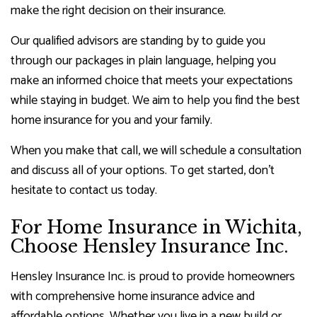
make the right decision on their insurance.
Our qualified advisors are standing by to guide you
through our packages in plain language, helping you
make an informed choice that meets your expectations
while staying in budget. We aim to help you find the best
home insurance for you and your family.
When you make that call, we will schedule a consultation
and discuss all of your options. To get started, don’t
hesitate to contact us today.
For Home Insurance in Wichita,
Choose Hensley Insurance Inc.
Hensley Insurance Inc. is proud to provide homeowners
with comprehensive home insurance advice and
affordable options. Whether you live in a new build or