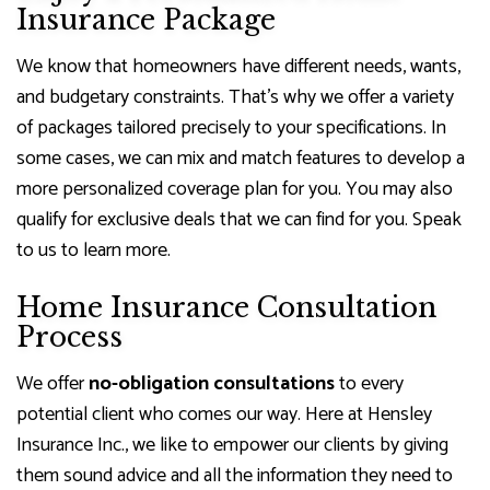
Insurance Package
We know that homeowners have different needs, wants,
and budgetary constraints. That’s why we offer a variety
of packages tailored precisely to your specifications. In
some cases, we can mix and match features to develop a
more personalized coverage plan for you. You may also
qualify for exclusive deals that we can find for you. Speak
to us to learn more.
Home Insurance Consultation
Process
We offer
no-obligation consultations
to every
potential client who comes our way. Here at Hensley
Insurance Inc., we like to empower our clients by giving
them sound advice and all the information they need to