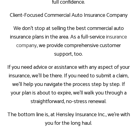
full confidence.
Client-Focused Commercial Auto Insurance Company
We don’t stop at selling the best commercial auto
insurance plans in the area. As a full-service
insurance
company
, we provide comprehensive customer
support, too.
If you need advice or assistance with any aspect of your
insurance, we’ll be there. If you need to submit a claim,
we’ll help you navigate the process step by step. If
your plan is about to expire, we’ll walk you through a
straightforward, no-stress renewal.
The bottom line is, at Hensley Insurance Inc., we’re with
you for the long haul.