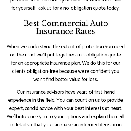
for yourself—ask us for a no-obligation quote today.
Best Commercial Auto
Insurance Rates
When we understand the extent of protection you need
on the road, we’ll put together a no-obligation quote
for an appropriate insurance plan. We do this for our
clients obligation-free because we’re confident you
won’t find better value for less.
Our insurance advisors have years of first-hand
experience in the field. You can count on us to provide
expert, candid advice with your best interests at heart.
We’ll introduce you to your options and explain them all
in detail so that you can make an informed decision in