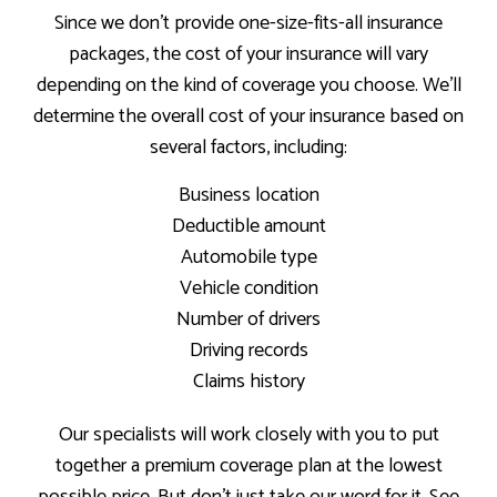
Since we don’t provide one-size-fits-all insurance
packages, the cost of your insurance will vary
depending on the kind of coverage you choose. We’ll
determine the overall cost of your insurance based on
several factors, including:
Business location
Deductible amount
Automobile type
Vehicle condition
Number of drivers
Driving records
Claims history
Our specialists will work closely with you to put
together a premium coverage plan at the lowest
possible price. But don’t just take our word for it. See