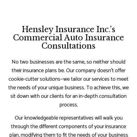
Hensley Insurance Inc.’s
Commercial Auto Insurance
Consultations
No two businesses are the same, so neither should
their insurance plans be. Our company doesn’t offer
cookie-cutter solutions—we tailor our services to meet
the needs of your unique business. To achieve this, we
sit down with our clients for an in-depth consultation
process.
Our knowledgeable representatives will walk you
through the different components of your insurance
plan, modifying them to fit the needs of your business