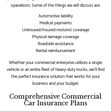
operations. Some of the things we will discuss are:
Automotive liability
Medical payments
Uninsured/Insured motorist coverage
Physical damage coverage
Roadside assistance
Rental reimbursement
Whether your commercial enterprise utilizes a single
vehicle or an entire fleet of heavy-duty trucks, we’ll find
the perfect insurance solution that works for your
business and your budget.
Comprehensive Commercial
Car Insurance Plans