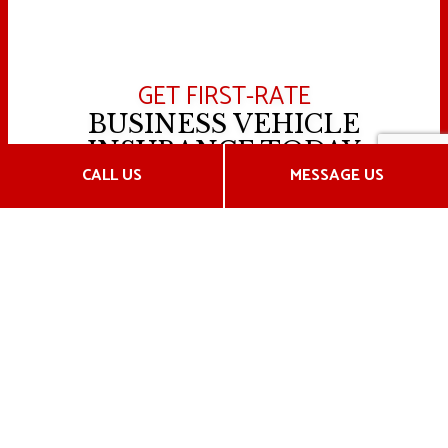
GET FIRST-RATE
BUSINESS VEHICLE
INSURANCE TODAY
CALL US
MESSAGE US
Operating commercial vehicles can be a risky
business—but it doesn’t have to be. Hensley
Insurance Inc.’s insurance plans will protect you year-
round in any and every situation on the road.
From our personalized service to our affordable rates,
it’s no wonder our clients continually decide to
partner with us year after year.
Call us now to speak with an agent.