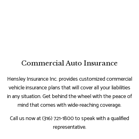
Commercial Auto Insurance
Hensley Insurance Inc. provides customized commercial
vehicle insurance plans that will cover all your liabilities
in any situation. Get behind the wheel with the peace of
mind that comes with wide-reaching coverage.
Call us now at (316) 721-1800 to speak with a qualified
representative.