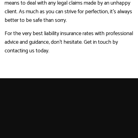
means to deal with any legal claims made by an unhappy
client. As much as you can strive for perfection, it’s always
better to be safe than sorry.
For the very best liability insurance rates with professional
advice and guidance, don’t hesitate. Get in touch by
contacting us today.