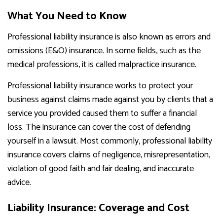
What You Need to Know
Professional liability insurance is also known as errors and
omissions (E&O) insurance. In some fields, such as the
medical professions, it is called malpractice insurance.
Professional liability insurance works to protect your
business against claims made against you by clients that a
service you provided caused them to suffer a financial
loss. The insurance can cover the cost of defending
yourself in a lawsuit. Most commonly, professional liability
insurance covers claims of negligence, misrepresentation,
violation of good faith and fair dealing, and inaccurate
advice.
Liability Insurance: Coverage and Cost