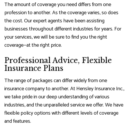
The amount of coverage you need differs from one
profession to another. As the coverage varies, so does
the cost. Our expert agents have been assisting
businesses throughout different industries for years. For
your services, we will be sure to find you the right
coverage—at the right price.
Professional Advice, Flexible
Insurance Plans
The range of packages can differ widely from one
insurance company to another. At Hensley Insurance Inc.,
we take pride in our deep understanding of various
industries, and the unparalleled service we offer. We have
flexible policy options with different levels of coverage
and features.