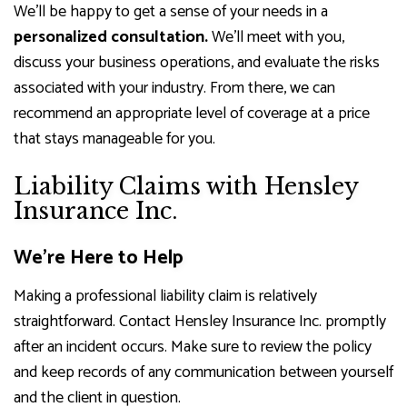
We’ll be happy to get a sense of your needs in a
personalized consultation.
We’ll meet with you,
discuss your business operations, and evaluate the risks
associated with your industry. From there, we can
recommend an appropriate level of coverage at a price
that stays manageable for you.
Liability Claims with Hensley
Insurance Inc.
We’re Here to Help
Making a professional liability claim is relatively
straightforward. Contact Hensley Insurance Inc. promptly
after an incident occurs. Make sure to review the policy
and keep records of any communication between yourself
and the client in question.