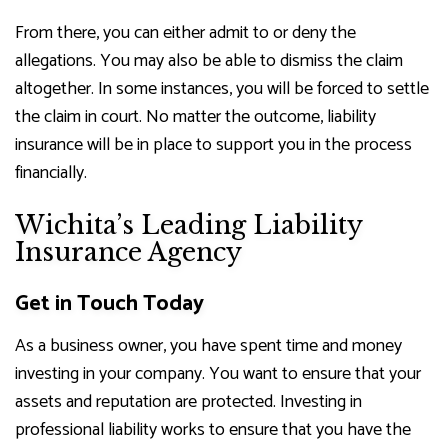
From there, you can either admit to or deny the
allegations. You may also be able to dismiss the claim
altogether. In some instances, you will be forced to settle
the claim in court. No matter the outcome, liability
insurance will be in place to support you in the process
financially.
Wichita’s Leading Liability
Insurance Agency
Get in Touch Today
As a business owner, you have spent time and money
investing in your company. You want to ensure that your
assets and reputation are protected. Investing in
professional liability works to ensure that you have the