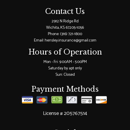
Contact Us
2912 N Ridge Rd
Wichita, KS 67205-1056
Phone:
(316) 721-1800
Email: hensley.insurance@gmail.com
Hours of Operation
Mon - Fri: 9:00AM - 5:00PM
Saturday by apt only
Sun: Closed
Payment Methods
License # 205767514