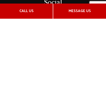
Social
CALL US
MESSAGE US