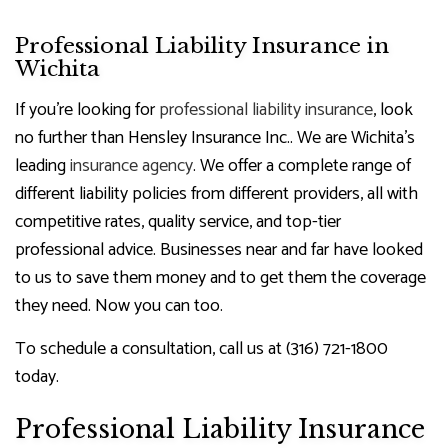
Professional Liability Insurance in
Wichita
If you’re looking for
professional liability insurance
, look
no further than Hensley Insurance Inc.. We are Wichita’s
leading
insurance agency
. We offer a complete range of
different liability policies from different providers, all with
competitive rates, quality service, and top-tier
professional advice. Businesses near and far have looked
to us to save them money and to get them the coverage
they need. Now you can too.
To schedule a consultation, call us at (316) 721-1800
today.
Professional Liability Insurance